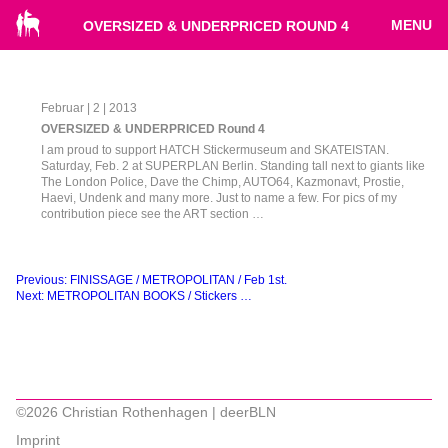
MENU
OVERSIZED & UNDERPRICED ROUND 4
Februar | 2 | 2013
OVERSIZED & UNDERPRICED Round 4
I am proud to support HATCH Stickermuseum and SKATEISTAN.
Saturday, Feb. 2 at SUPERPLAN Berlin. Standing tall next to giants like
The London Police, Dave the Chimp, AUTO64, Kazmonavt, Prostie,
Haevi, Undenk and many more. Just to name a few. For pics of my
contribution piece see the ART section …
Beitragsnavigation
Previous:
FINISSAGE / METROPOLITAN / Feb 1st.
Next:
METROPOLITAN BOOKS / Stickers …
©2026 Christian Rothenhagen | deerBLN
Imprint