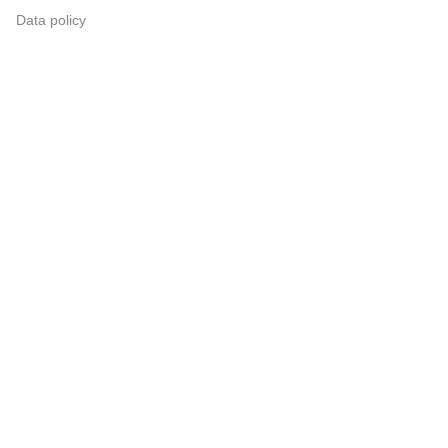
Data policy