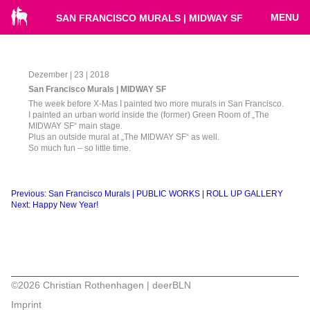
MENU
SAN FRANCISCO MURALS | MIDWAY SF
Dezember | 23 | 2018
San Francisco Murals | MIDWAY SF
The week before X-Mas I painted two more murals in San Francisco.
I painted an urban world inside the (former) Green Room of „The
MIDWAY SF“ main stage.
Plus an outside mural at „The MIDWAY SF“ as well.
So much fun – so little time.
Beitragsnavigation
Previous:
San Francisco Murals | PUBLIC WORKS | ROLL UP GALLERY
Next:
Happy New Year!
©2026 Christian Rothenhagen | deerBLN
Imprint