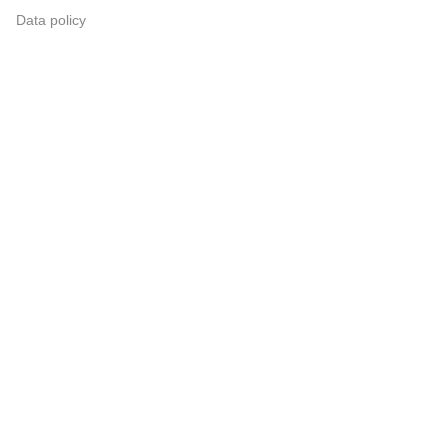
Data policy