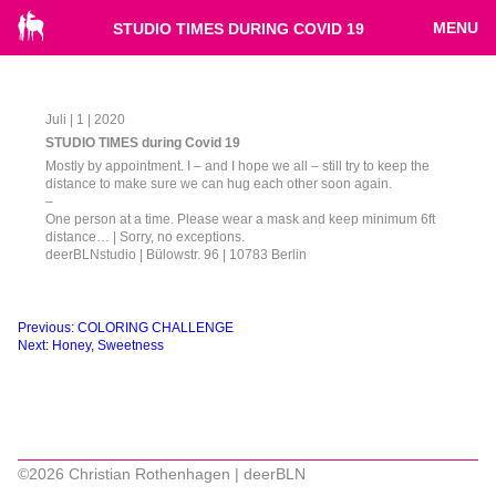
MENU
STUDIO TIMES DURING COVID 19
Juli | 1 | 2020
STUDIO TIMES during Covid 19
Mostly by appointment. I – and I hope we all – still try to keep the
distance to make sure we can hug each other soon again.
–
One person at a time. Please wear a mask and keep minimum 6ft
distance… | Sorry, no exceptions.
deerBLNstudio | Bülowstr. 96 | 10783 Berlin
Beitragsnavigation
Previous:
COLORING CHALLENGE
Next:
Honey, Sweetness
©2026 Christian Rothenhagen | deerBLN