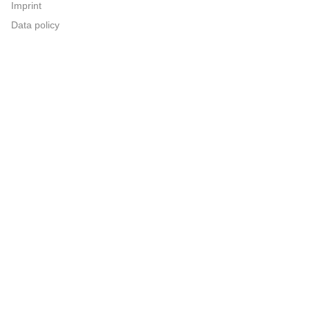
Imprint
Data policy