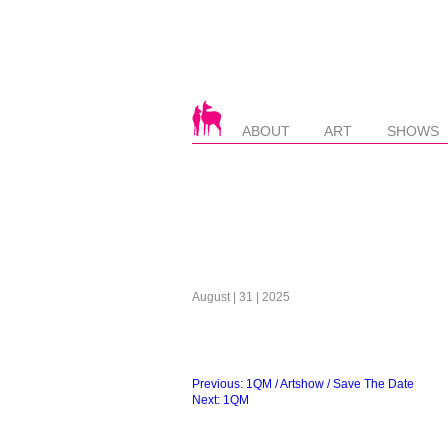
ABOUT
ART
SHOWS
August | 31 | 2025
Beitragsnavigation
Previous:
1QM / Artshow / Save The Date
Next:
1QM