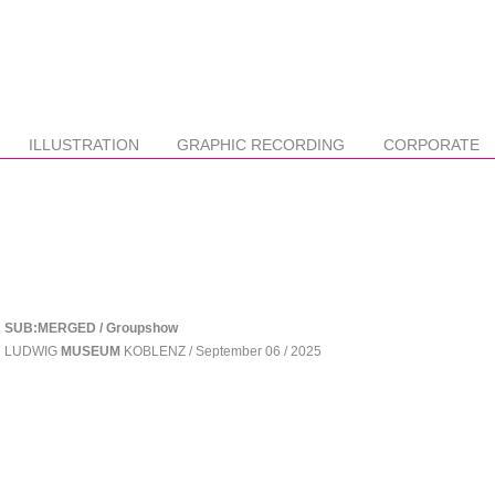
ILLUSTRATION
GRAPHIC RECORDING
CORPORATE
SUB:MERGED / Groupshow
LUDWIG
MUSEUM
KOBLENZ / September 06 / 2025