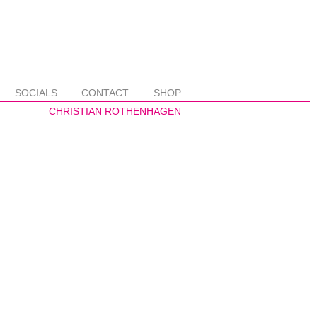
SOCIALS
CONTACT
SHOP