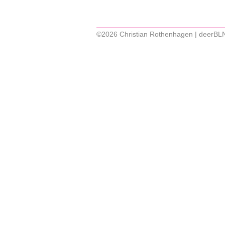
©2026 Christian Rothenhagen | deerBL