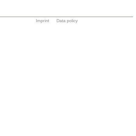
Imprint
Data policy