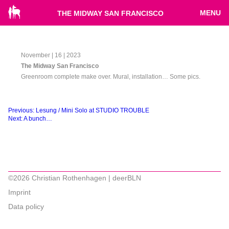
MENU
THE MIDWAY SAN FRANCISCO
November | 16 | 2023
The Midway San Francisco
Greenroom complete make over. Mural, installation… Some pics.
Beitragsnavigation
Previous:
Lesung / Mini Solo at STUDIO TROUBLE
Next:
A bunch…
©2026 Christian Rothenhagen | deerBLN
Imprint
Data policy