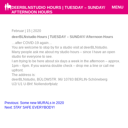
MENU
DEERBLNSTUDIO HOURS | TUESDAY – SUNDAY/
AFTERNOON HOURS
Februar | 15 | 2020
deerBLNstudio Hours | TUESDAY – SUNDAY/ Afternoon Hours
…after COVID-19 again…
You are welcome to stop by for a studio visit at deerBLNstudio.
Many people ask me about my studio hours – since I have an open
studio for everyone to see.
I am trying to be here about six days a week in the afternoon – approx.
1pm – 6pm. If you wanna double check – drop me a line or call me
upfront.
The address is:
deerBLNstudio, BÜLOWSTR. 96/ 10783 BERLIN-Schöneberg
U2/ U1 U-Bhf: Nollendorfplatz
Beitragsnavigation
Previous:
Some new MURALs in 2020
Next:
STAY SAFE EVERYBODY!