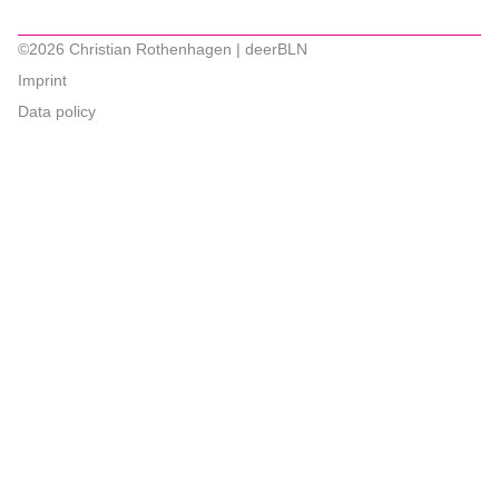
©2026 Christian Rothenhagen | deerBLN
Imprint
Data policy