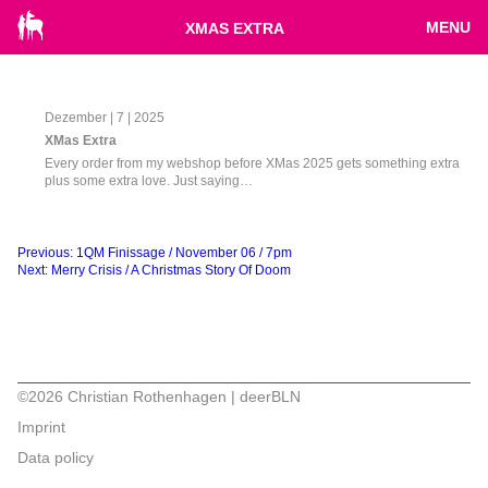
MENU
XMAS EXTRA
Dezember | 7 | 2025
XMas Extra
Every order from my webshop before XMas 2025 gets something extra
plus some extra love. Just saying…
Beitragsnavigation
Previous:
1QM Finissage / November 06 / 7pm
Next:
Merry Crisis / A Christmas Story Of Doom
©2026 Christian Rothenhagen | deerBLN
Imprint
Data policy