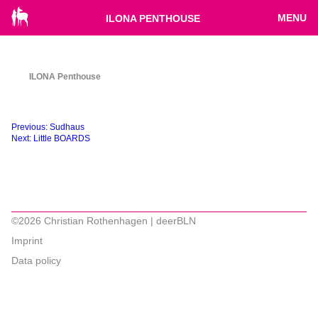
MENU
ILONA PENTHOUSE
ILONA Penthouse
Beitragsnavigation
Previous:
Sudhaus
Next:
Little BOARDS
©2026 Christian Rothenhagen | deerBLN
Imprint
Data policy