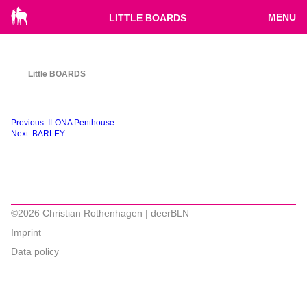
MENU
LITTLE BOARDS
Little BOARDS
Beitragsnavigation
Previous:
ILONA Penthouse
Next:
BARLEY
©2026 Christian Rothenhagen | deerBLN
Imprint
Data policy