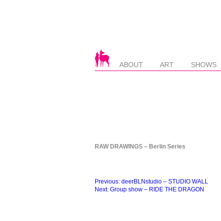
ABOUT
ART
SHOWS
RAW DRAWINGS – Berlin Series
Beitragsnavigation
Previous:
deerBLNstudio – STUDIO WALL
Next:
Group show – RIDE THE DRAGON