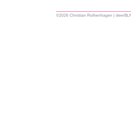
©2026 Christian Rothenhagen | deerBL