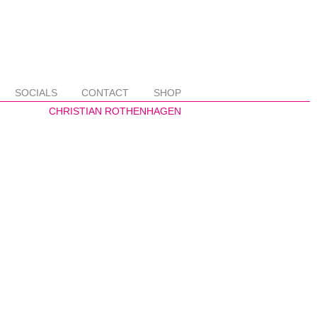
SOCIALS
CONTACT
SHOP