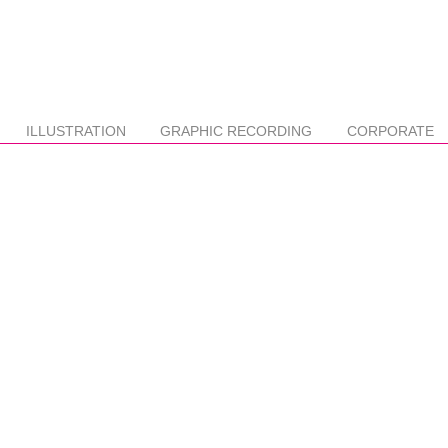
ILLUSTRATION
GRAPHIC RECORDING
CORPORATE