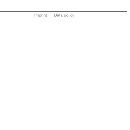
Imprint
Data policy