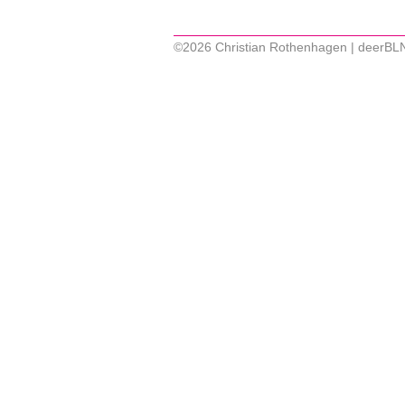
©2026 Christian Rothenhagen | deerBL