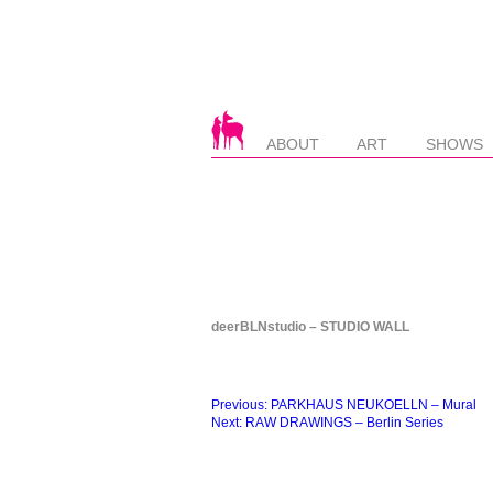
ABOUT
ART
SHOWS
deerBLNstudio – STUDIO WALL
Beitragsnavigation
Previous:
PARKHAUS NEUKOELLN – Mural
Next:
RAW DRAWINGS – Berlin Series