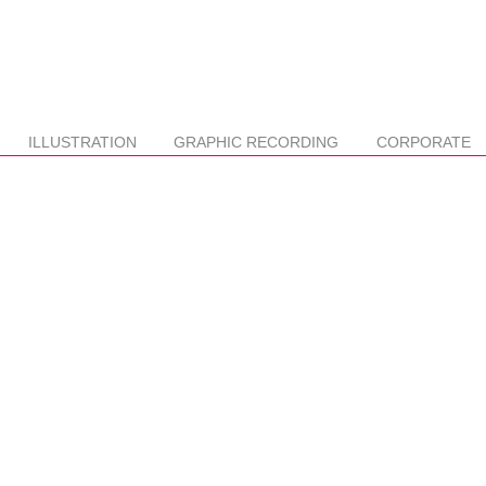
ILLUSTRATION
GRAPHIC RECORDING
CORPORATE