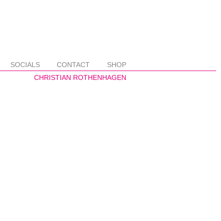
SOCIALS
CONTACT
SHOP