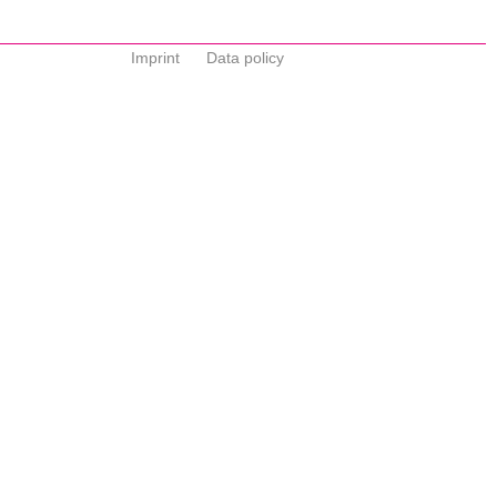
Imprint
Data policy