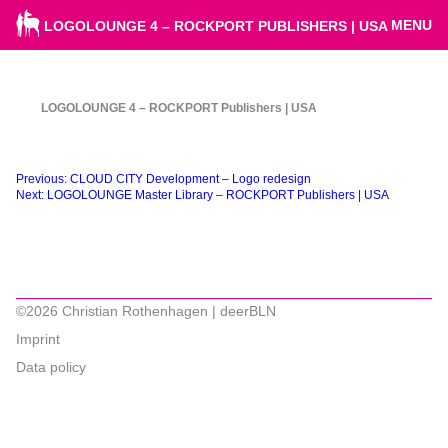
MENU
LOGOLOUNGE 4 – ROCKPORT PUBLISHERS | USA
LOGOLOUNGE 4 – ROCKPORT Publishers | USA
Beitragsnavigation
Previous:
CLOUD CITY Development – Logo redesign
Next:
LOGOLOUNGE Master Library – ROCKPORT Publishers | USA
©2026 Christian Rothenhagen | deerBLN
Imprint
Data policy