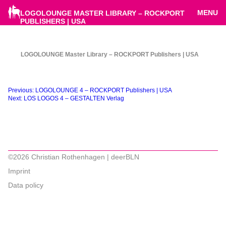
MENU
LOGOLOUNGE MASTER LIBRARY – ROCKPORT
PUBLISHERS | USA
LOGOLOUNGE Master Library – ROCKPORT Publishers | USA
Beitragsnavigation
Previous:
LOGOLOUNGE 4 – ROCKPORT Publishers | USA
Next:
LOS LOGOS 4 – GESTALTEN Verlag
©2026 Christian Rothenhagen | deerBLN
Imprint
Data policy