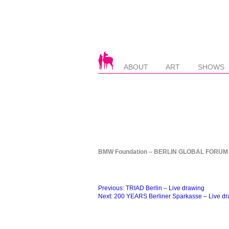
ABOUT
ART
SHOWS
BMW Foundation – BERLIN GLOBAL FORUM –
Beitragsnavigation
Previous:
TRIAD Berlin – Live drawing
Next:
200 YEARS Berliner Sparkasse – Live d