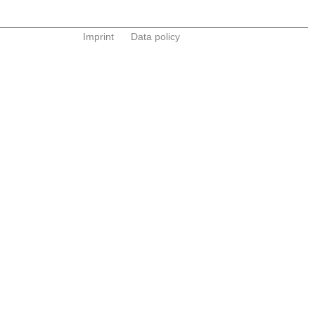
Imprint
Data policy