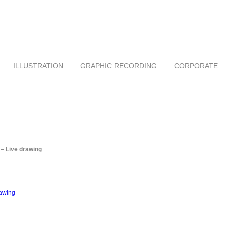
ILLUSTRATION
GRAPHIC RECORDING
CORPORATE
 Live drawing
rawing