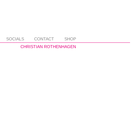
SOCIALS
CONTACT
SHOP