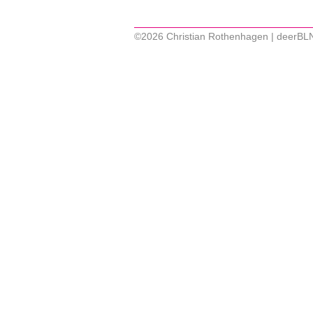
©2026 Christian Rothenhagen | deerBL