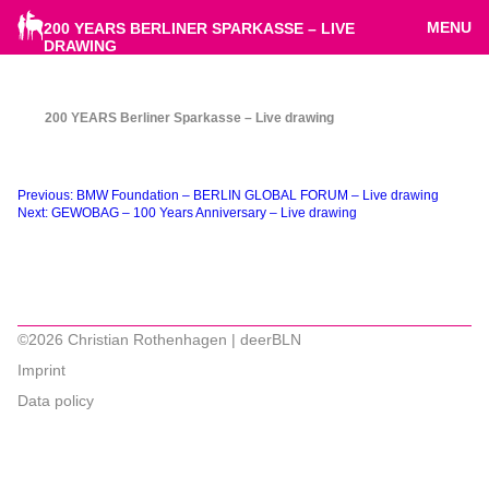
MENU
200 YEARS BERLINER SPARKASSE – LIVE
DRAWING
200 YEARS Berliner Sparkasse – Live drawing
Beitragsnavigation
Previous:
BMW Foundation – BERLIN GLOBAL FORUM – Live drawing
Next:
GEWOBAG – 100 Years Anniversary – Live drawing
©2026 Christian Rothenhagen | deerBLN
Imprint
Data policy