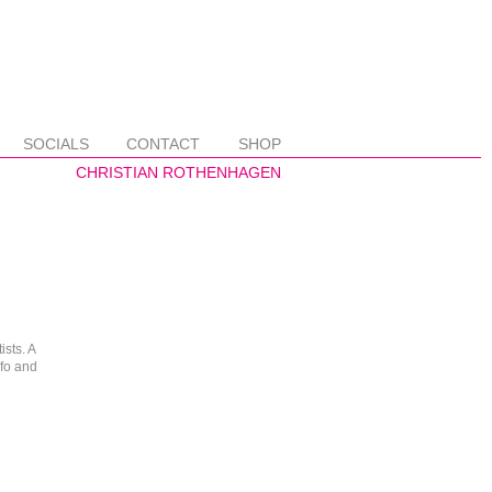
SOCIALS
CONTACT
SHOP
ists. A
nfo and