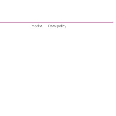
Imprint
Data policy