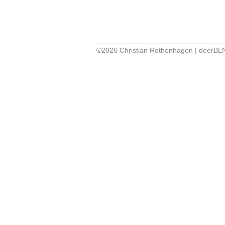
©2026 Christian Rothenhagen | deerBL