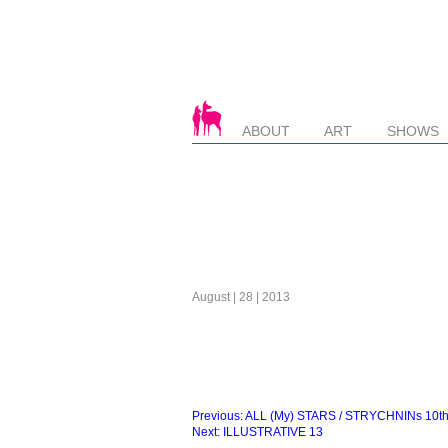
ABOUT
ART
SHOWS
August | 28 | 2013
Beitragsnavigation
Previous:
ALL (My) STARS / STRYCHNINs 10th. 
Next:
ILLUSTRATIVE 13