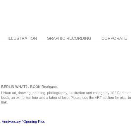
ILLUSTRATION
GRAPHIC RECORDING
CORPORATE
BERLIN WHAT? / BOOK Realease.
Urban art, drawing, painting, photography, illustration and collage by 102 Berlin art
book, an exhibition tour and a labor of love. Please see the ART section for pics, i
link.
Anniversary / Opening Pics