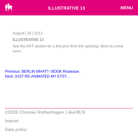
MENU
ILLUSTRATIVE 13
August | 30 | 2013
ILLUSTRATIVE 13
See the ART section for a few pics from the opening. More to come
soon.
Beitragsnavigation
Previous:
BERLIN WHAT? / BOOK Realease.
Next:
JUST RE-ANIMATED MY ETSY…
©2026 Christian Rothenhagen | deerBLN
Imprint
Data policy