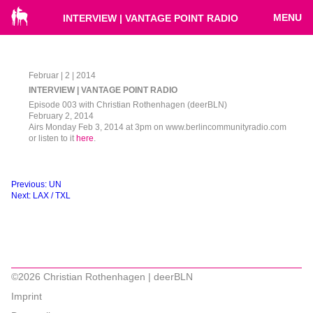
MENU
INTERVIEW | VANTAGE POINT RADIO
Februar | 2 | 2014
INTERVIEW | VANTAGE POINT RADIO
Episode 003 with Christian Rothenhagen (deerBLN)
February 2, 2014
Airs Monday Feb 3, 2014 at 3pm on www.berlincommunityradio.com
or listen to it
here
.
Beitragsnavigation
Previous:
UN
Next:
LAX / TXL
©2026 Christian Rothenhagen | deerBLN
Imprint