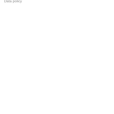
Data policy