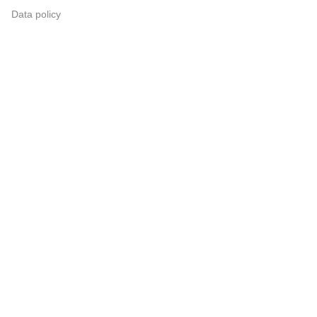
Data policy