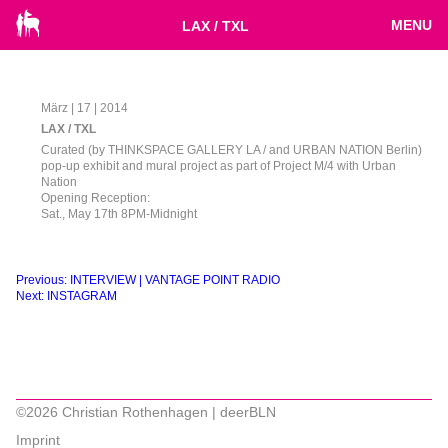
MENU
LAX / TXL
März | 17 | 2014
LAX / TXL
Curated (by THINKSPACE GALLERY LA / and URBAN NATION Berlin)
pop-up exhibit and mural project as part of Project M/4 with Urban
Nation
Opening Reception:
Sat., May 17th 8PM-Midnight
Beitragsnavigation
Previous:
INTERVIEW | VANTAGE POINT RADIO
Next:
INSTAGRAM
©2026 Christian Rothenhagen | deerBLN
Imprint